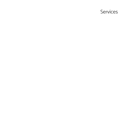
Services