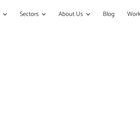
Sectors
About Us
Blog
Work