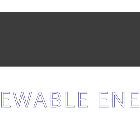
EWABLE EN