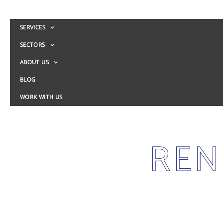
SERVICES
SECTORS
ABOUT US
BLOG
WORK WITH US
REN