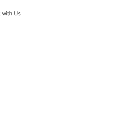
 with Us