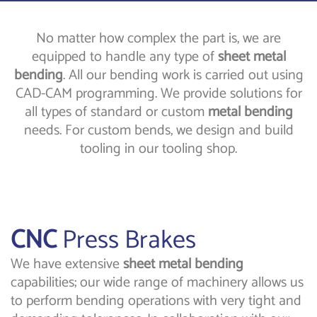
No matter how complex the part is, we are
equipped to handle any type of
sheet metal
bending
. All our bending work is carried out using
CAD-CAM programming. We provide solutions for
all types of standard or custom
metal bending
needs. For custom bends, we design and build
tooling in our tooling shop.
CNC
Press Brakes
We have extensive
sheet metal bending
capabilities; our wide range of machinery allows us
to perform bending operations with very tight and