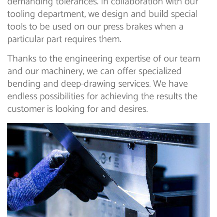
demanding tolerances. In collaboration with our
tooling department, we design and build special
tools to be used on our press brakes when a
particular part requires them.
Thanks to the engineering expertise of our team
and our machinery, we can offer specialized
bending and deep-drawing services. We have
endless possibilities for achieving the results the
customer is looking for and desires.