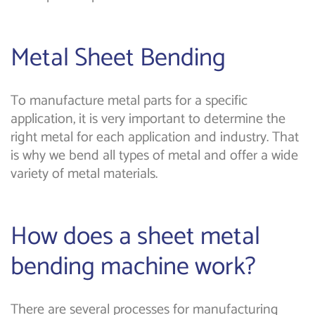
Metal Sheet Bending
To manufacture metal parts for a specific
application, it is very important to determine the
right metal for each application and industry. That
is why we bend all types of metal and offer a wide
variety of metal materials.
How does a sheet metal
bending machine work?
There are several processes for manufacturing