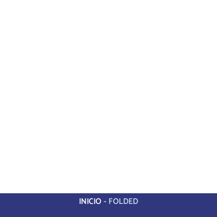
INICIO
-
FOLDED