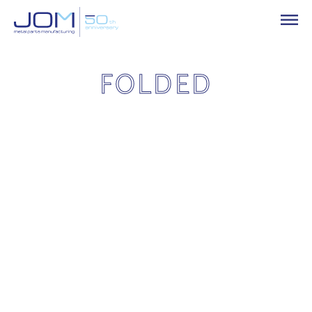
FOLDED