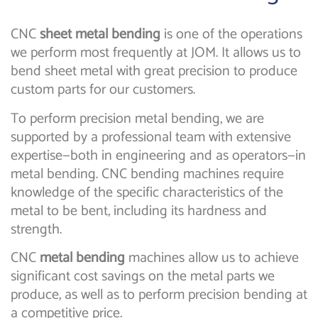
CNC
sheet metal bending
is one of the operations
we perform most frequently at JOM. It allows us to
bend sheet metal with great precision to produce
custom parts for our customers.
To perform precision metal bending, we are
supported by a professional team with extensive
expertise—both in engineering and as operators—in
metal bending. CNC bending machines require
knowledge of the specific characteristics of the
metal to be bent, including its hardness and
strength.
CNC
metal bending
machines allow us to achieve
significant cost savings on the metal parts we
produce, as well as to perform precision bending at
a competitive price.