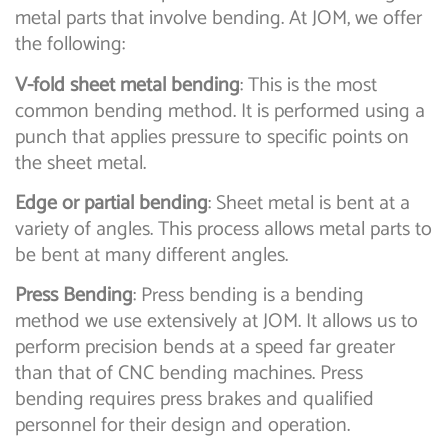
metal parts that involve bending. At JOM, we offer
the following:
V-fold sheet metal bending
: This is the most
common bending method. It is performed using a
punch that applies pressure to specific points on
the sheet metal.
Edge or partial bending
: Sheet metal is bent at a
variety of angles. This process allows metal parts to
be bent at many different angles.
Press Bending
: Press bending is a bending
method we use extensively at JOM. It allows us to
perform precision bends at a speed far greater
than that of CNC bending machines. Press
bending requires press brakes and qualified
personnel for their design and operation.