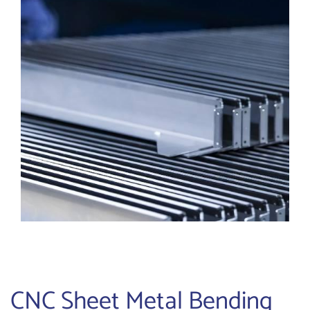
CNC Sheet Metal Bending