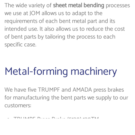
The wide variety of
sheet metal bending
processes
we use at JOM allows us to adapt to the
requirements of each bent metal part and its
intended use. It also allows us to reduce the cost
of bent parts by tailoring the process to each
specific case.
Metal-forming machinery
We have five TRUMPF and AMADA press brakes
for manufacturing the bent parts we supply to our
customers:
TRUMPF Press Brake (5130) 130TM.
TRUMPF 36TM press brake.