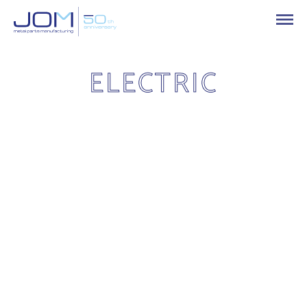
ELECTRIC