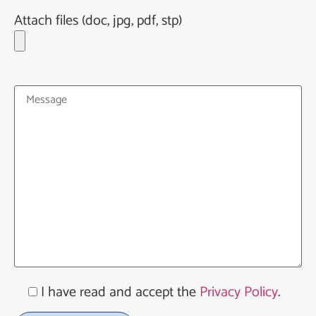
Attach files (doc, jpg, pdf, stp)
I have read and accept the
Privacy Policy
.