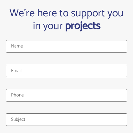
We're here to support you
in your
projects