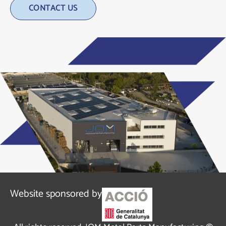
Alternative:
Website sponsored by