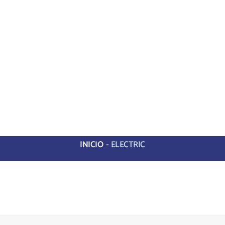
INICIO
-
ELECTRIC