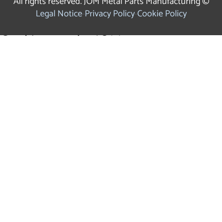
All rights reserved. JOM Metal Parts Manufacturing ©
Legal Notice
Privacy Policy
Cookie Policy
Cookies use by JOM
We use our own and third party cookies for analytical
purposes and to show you personalised advertising based
on a profile drawn up from your browsing habits. Click
on
HERE
for more information. You can accept all cookies
by clicking the "Accept" button or set or reject their use.
ACCEPT
CONFIGURATION
REJECT
×
Cookies Settings Panel
Cookies that require consent: